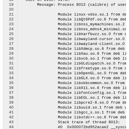
 18
 19
 20
 21
 22
 23
 24
 25
 26
 27
 28
 29
 30
 31
 32
 33
 34
 35
 36
 37
 38
 39
 40
 41
 42
 43
 44