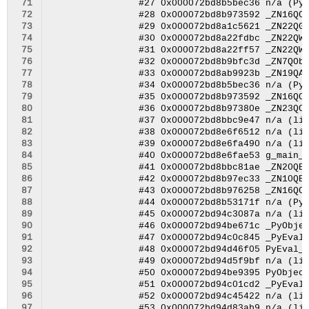
 71
 72
 73
 74
 75
 76
 77
 78
 79
 80
 81
 82
 83
 84
 85
 86
 87
 88
 89
 90
 91
 92
 93
 94
 95
 96
 97