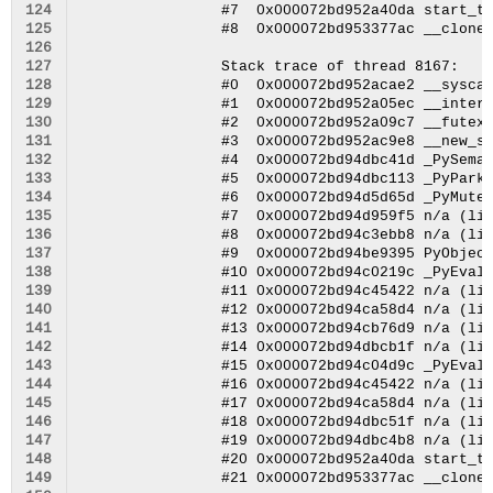
124
125
126
127
128
129
130
131
132
133
134
135
136
137
138
139
140
141
142
143
144
145
146
147
148
149