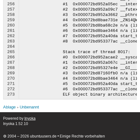
256
257
258
259
260
261
262
263
264
265
266
267
268
269
270
271
272
273
Ablage
Unbenannt
Powered by
Inyoka
Inyoka 1.52.10
🄯 2004 – 2026 ubuntuusers.de • Einige Rechte vorbehalten