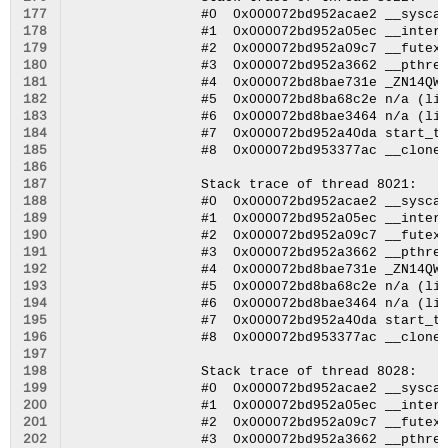
177
178
179
180
181
182
183
184
185
186
187
188
189
190
191
192
193
194
195
196
197
198
199
200
201
202