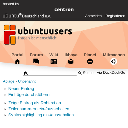
hosted by
Anmelden
Registrieren
Portal
Forum
Wiki
Ikhaya
Planet
Mitmachen
via DuckDuckGo
Ablage
Unbenannt
Neuer Eintrag
Einträge durchstöbern
Zeige Eintrag als Rohtext an
Zeilennummern ein-/ausschalten
Syntaxhighlighting ein-/ausschalten