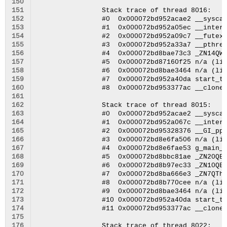
150
151
152
153
154
155
156
157
158
159
160
161
162
163
164
165
166
167
168
169
170
171
172
173
174
175
176