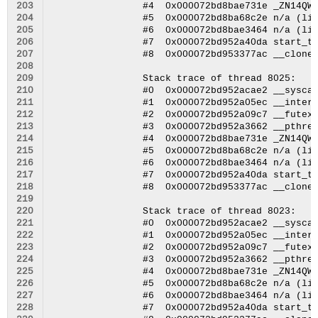
203
204
205
206
207
208
209
210
211
212
213
214
215
216
217
218
219
220
221
222
223
224
225
226
227
228