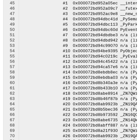
 45
 46
 47
 48
 49
 50
 51
 52
 53
 54
 55
 56
 57
 58
 59
 60
 61
 62
 63
 64
 65
 66
 67
 68
 69
 70