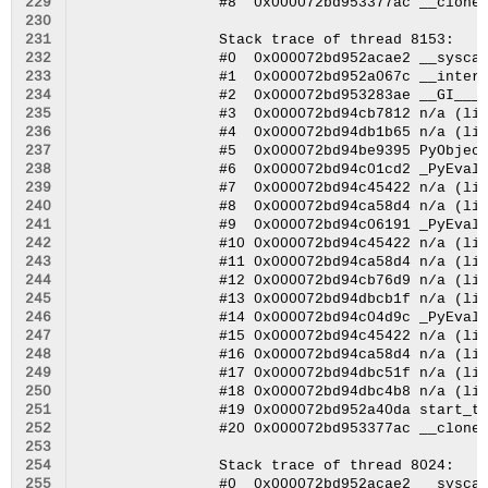
229
230
231
232
233
234
235
236
237
238
239
240
241
242
243
244
245
246
247
248
249
250
251
252
253
254
255