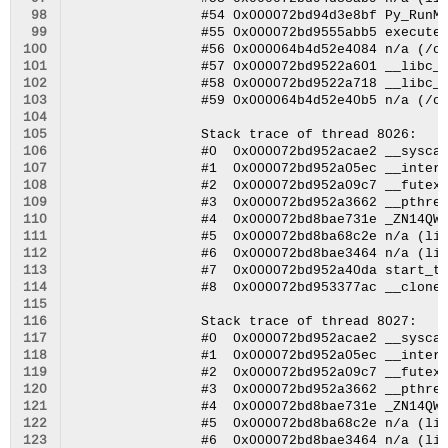
 98
 99
100
101
102
103
104
105
106
107
108
109
110
111
112
113
114
115
116
117
118
119
120
121
122
123