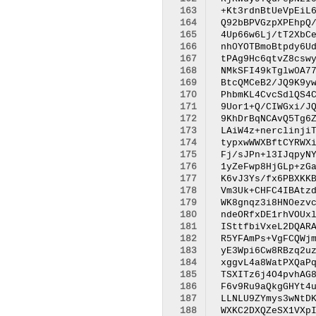
163
164
165
166
167
168
169
170
171
172
173
174
175
176
177
178
179
180
181
182
183
184
185
186
187
188