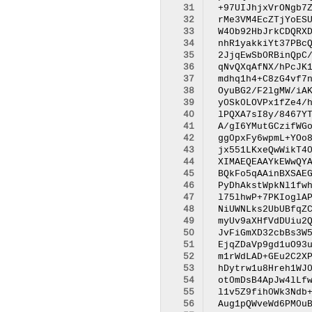
 31
 32
 33
 34
 35
 36
 37
 38
 39
 40
 41
 42
 43
 44
 45
 46
 47
 48
 49
 50
 51
 52
 53
 54
 55
 56