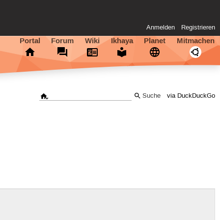
Anmelden
Registrieren
Portal
Forum
Wiki
Ikhaya
Planet
Mitmachen
via DuckDuckGo