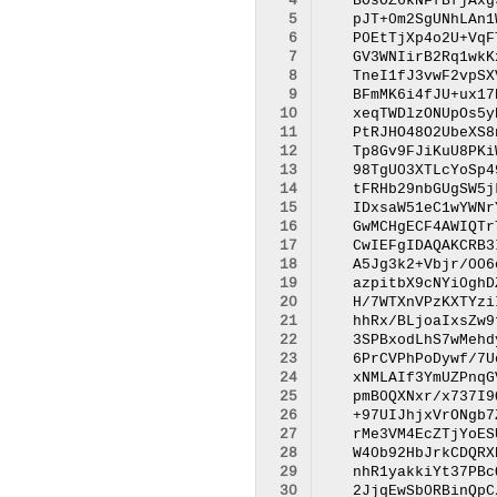
  4
  5
  6
  7
  8
  9
 10
 11
 12
 13
 14
 15
 16
 17
 18
 19
 20
 21
 22
 23
 24
 25
 26
 27
 28
 29
 30