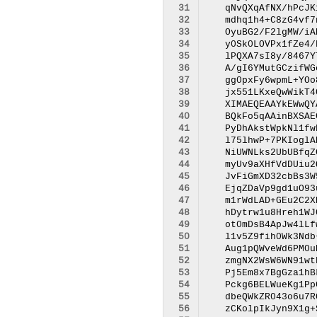
 31
 32
 33
 34
 35
 36
 37
 38
 39
 40
 41
 42
 43
 44
 45
 46
 47
 48
 49
 50
 51
 52
 53
 54
 55
 56