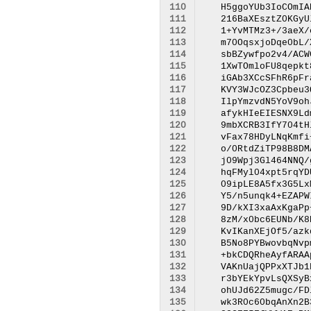
110
111
112
113
114
115
116
117
118
119
120
121
122
123
124
125
126
127
128
129
130
131
132
133
134
135