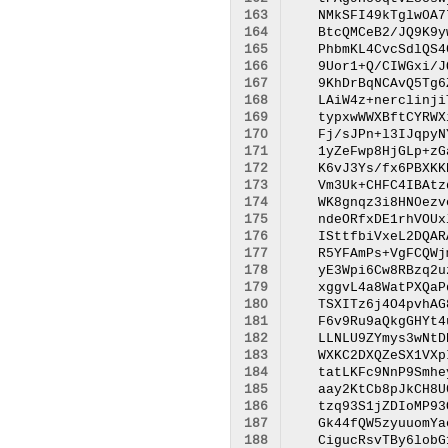
163
164
165
166
167
168
169
170
171
172
173
174
175
176
177
178
179
180
181
182
183
184
185
186
187
188