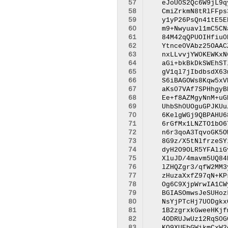
 57
 58
 59
 60
 61
 62
 63
 64
 65
 66
 67
 68
 69
 70
 71
 72
 73
 74
 75
 76
 77
 78
 79
 80
 81
 82