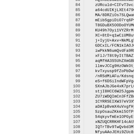
 83
 84
 85
 86
 87
 88
 89
 90
 91
 92
 93
 94
 95
 96
 97
 98
 99
100
101
102
103
104
105
106
107
108
109