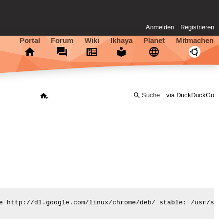
Anmelden
Registrieren
Portal
Forum
Wiki
Ikhaya
Planet
Mitmachen
via DuckDuckGo