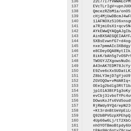
136
137
138
139
140
141
142
143
144
145
146
147
148
149
150
151
152
153
154
155
156
157
158
159
160
161
162