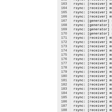
163
164
165
166
167
168
169
170
171
172
173
174
175
176
177
178
179
180
181
182
183
184
185
186
187
188