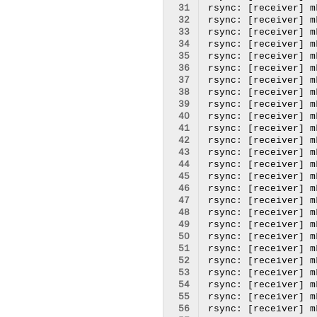
 31
 32
 33
 34
 35
 36
 37
 38
 39
 40
 41
 42
 43
 44
 45
 46
 47
 48
 49
 50
 51
 52
 53
 54
 55
 56