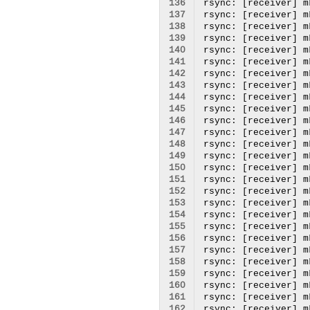
136
137
138
139
140
141
142
143
144
145
146
147
148
149
150
151
152
153
154
155
156
157
158
159
160
161
162