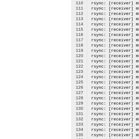
110
111
112
113
114
115
116
117
118
119
120
121
122
123
124
125
126
127
128
129
130
131
132
133
134
135