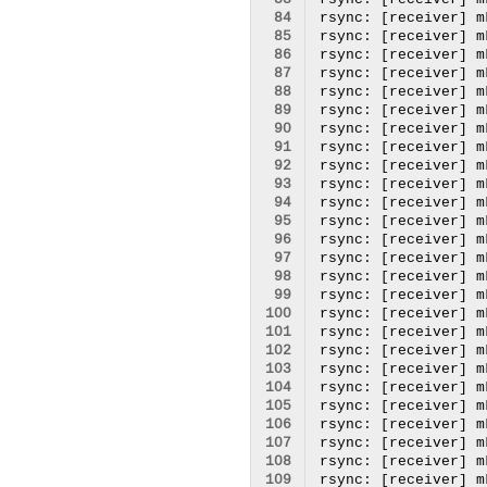
 83
 84
 85
 86
 87
 88
 89
 90
 91
 92
 93
 94
 95
 96
 97
 98
 99
100
101
102
103
104
105
106
107
108
109