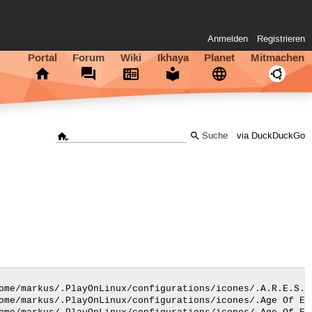
Anmelden
Registrieren
Portal
Forum
Wiki
Ikhaya
Planet
Mitmachen
via DuckDuckGo