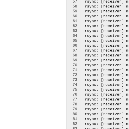
 57
 58
 59
 60
 61
 62
 63
 64
 65
 66
 67
 68
 69
 70
 71
 72
 73
 74
 75
 76
 77
 78
 79
 80
 81
 82