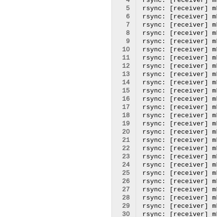
  4
  5
  6
  7
  8
  9
 10
 11
 12
 13
 14
 15
 16
 17
 18
 19
 20
 21
 22
 23
 24
 25
 26
 27
 28
 29
 30