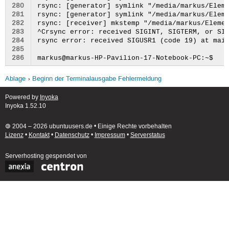
280
281
282
283
284
285
286
Ablage
Beginn der Terminalausgabe Fehlermeldung
Powered by
Inyoka
Inyoka 1.52.10
🄯 2004 – 2026 ubuntuusers.de • Einige Rechte vorbehalten
Lizenz
•
Kontakt
•
Datenschutz
•
Impressum
•
Serverstatus
Serverhosting
gespendet von