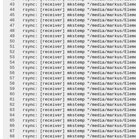
 43
 44
 45
 46
 47
 48
 49
 50
 51
 52
 53
 54
 55
 56
 57
 58
 59
 60
 61
 62
 63
 64
 65
 66
 67
 68