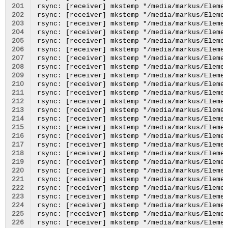
201
202
203
204
205
206
207
208
209
210
211
212
213
214
215
216
217
218
219
220
221
222
223
224
225
226