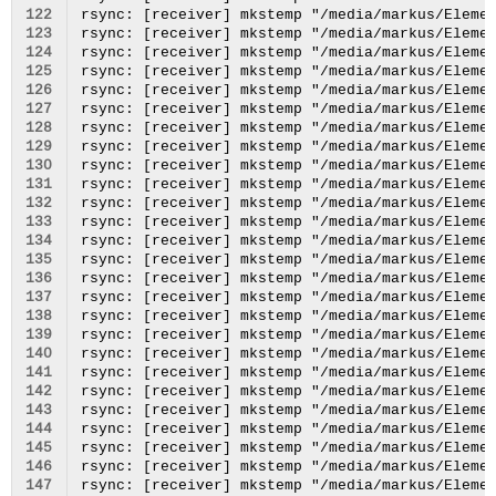
122
123
124
125
126
127
128
129
130
131
132
133
134
135
136
137
138
139
140
141
142
143
144
145
146
147