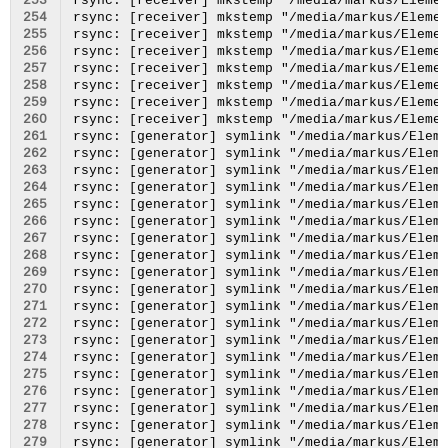
253
254
255
256
257
258
259
260
261
262
263
264
265
266
267
268
269
270
271
272
273
274
275
276
277
278
279