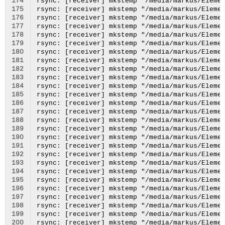
174
175
176
177
178
179
180
181
182
183
184
185
186
187
188
189
190
191
192
193
194
195
196
197
198
199
200