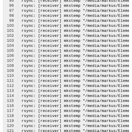
 95
 96
 97
 98
 99
100
101
102
103
104
105
106
107
108
109
110
111
112
113
114
115
116
117
118
119
120
121