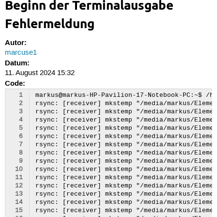
Beginn der Terminalausgabe
Fehlermeldung
Autor:
marcuse1
Datum:
11. August 2024 15:32
Code:
  1
markus@markus-HP-Pavilion-17-Notebook-PC:~$ /home/markus/RsyncBackup/bak.sh
rsync: [receiver] mkstemp "/media/markus/Elements/Backup_RSYNC/2024-08-11/home/markus/.PlayOnLinux/configurations/icones/.A.R.E.S. : Extinction Agenda.7zW1IX" failed: Invalid argument (22)
rsync: [receiver] mkstemp "/media/markus/Elements/Backup_RSYNC/2024-08-11/home/markus/.PlayOnLinux/configurations/icones/.Age Of Empires III : The Asian Dynasties.fMS5AW" failed: Invalid argument (22)
rsync: [receiver] mkstemp "/media/markus/Elements/Backup_RSYNC/2024-08-11/home/markus/.PlayOnLinux/configurations/icones/.Age Of Empires III : The WarChiefs.CqcOyo" failed: Invalid argument (22)
rsync: [receiver] mkstemp "/media/markus/Elements/Backup_RSYNC/2024-08-11/home/markus/.PlayOnLinux/configurations/icones/.Baldur's Gate : Tales of the Sword Coast.tAlUOI" failed: Invalid argument (22)
rsync: [receiver] mkstemp "/media/markus/Elements/Backup_RSYNC/2024-08-11/home/markus/.PlayOnLinux/configurations/icones/.Baldur's Gate : Tales of the Sword Coast Patch 1.3.5512.Qa9g1s" failed: Invalid argument (22)
rsync: [receiver] mkstemp "/media/markus/Elements/Backup_RSYNC/2024-08-11/home/markus/.PlayOnLinux/configurations/icones/.Baldur's Gate II : Throne of Bhaal.DzryHD" failed: Invalid argument (22)
rsync: [receiver] mkstemp "/media/markus/Elements/Backup_RSYNC/2024-08-11/home/markus/.PlayOnLinux/configurations/icones/.Baldur's Gate II : Throne of Bhaal Patch 2.5.26498.VnGVrm" failed: Invalid argument (22)
rsync: [receiver] mkstemp "/media/markus/Elements/Backup_RSYNC/2024-08-11/home/markus/.PlayOnLinux/configurations/icones/.Call of Chtulhu: Dark Corners of the Earth.m6l7I2" failed: Invalid argument (22)
rsync: [receiver] mkstemp "/media/markus/Elements/Backup_RSYNC/2024-08-11/home/markus/.PlayOnLinux/configurations/icones/.Call of Duty: Modern Warfare 3.xA0G0y" failed: Invalid argument (22)
rsync: [receiver] mkstemp "/media/markus/Elements/Backup_RSYNC/2024-08-11/home/markus/.PlayOnLinux/configurations/icones/.Chessmaster: Grandmaster Edition.XesIfW" failed: Invalid argument (22)
rsync: [receiver] mkstemp "/media/markus/Elements/Backup_RSYNC/2024-08-11/home/markus/.PlayOnLinux/configurations/icones/.Chessmaster: Grandmaster Edition - Patch 1.01.W5oLSS" failed: Invalid argument (22)
rsync: [receiver] mkstemp "/media/markus/Elements/Backup_RSYNC/2024-08-11/home/markus/.PlayOnLinux/configurations/icones/.Chessmaster: Grandmaster Edition - Patch 1.02.LrlUR6" failed: Invalid argument (22)
rsync: [receiver] mkstemp "/media/markus/Elements/Backup_RSYNC/2024-08-11/home/markus/.PlayOnLinux/configurations/icones/.Civilization IV: Complete Edition.zwZb1D" failed: Invalid argument (22)
rsync: [receiver] mkstemp "/media/markus/Elements/Backup_RSYNC/2024-08-11/home/markus/.PlayOnLinux/configurations/icones/.Command And Conquer 3 : Kane's Wrath.g62Tam" failed: Invalid argument (22)
rsync: [receiver] mkstemp "/media/markus/Elements/Backup_RSYNC/2024-08-11/home/markus/.PlayOnLinux/configurations/icones/.Command And Conquer 3 : Kane's Wrath Patch 1.02.IEMn2u" failed: Invalid argument (22)
rsync: [receiver] mkstemp "/media/markus/Elements/Backup_RSYNC/2024-08-11/home/markus/.PlayOnLinux/configurations/icones/.Command And Conquer 3 : Tiberium Wars (Kane Edition).gBNWZO" failed: Invalid argument (22)
rsync: [receiver] mkstemp "/media/markus/Elements/Backup_RSYNC/2024-08-11/home/markus/.PlayOnLinux/configurations/icones/.Command And Conquer : Red Alert 3.yDivDS" failed: Invalid argument (22)
rsync: [receiver] mkstemp "/media/markus/Elements/Backup_RSYNC/2024-08-11/home/markus/.PlayOnLinux/configurations/icones/.Command And Conquer : Red Alert 3 : Uprising.xHiB5t" failed: Invalid argument (22)
rsync: [receiver] mkstemp "/media/markus/Elements/Backup_RSYNC/2024-08-11/home/markus/.PlayOnLinux/configurations/icones/.Command And Conquer : Red Alert 3 Patch 1.12.2qk2ZX" failed: Invalid argument (22)
rsync: [receiver] mkstemp "/media/markus/Elements/Backup_RSYNC/2024-08-11/home/markus/.PlayOnLinux/configurations/icones/.Counter Strike: Global Offensive.pvAaLR" failed: Invalid argument (22)
rsync: [receiver] mkstemp "/media/markus/Elements/Backup_RSYNC/2024-08-11/home/markus/.PlayOnLinux/configurations/icones/.Deus Ex: Human Revolution.EYL2XU" failed: Invalid argument (22)
rsync: [receiver] mkstemp "/media/markus/Elements/Backup_RSYNC/2024-08-11/home/markus/.PlayOnLinux/configurations/icones/.Diablo II : Lord Of Destruction.OXtZJM" failed: Invalid argument (22)
rsync: [receiver] mkstemp "/media/markus/Elements/Backup_RSYNC/2024-08-11/home/markus/.PlayOnLinux/configurations/icones/.DmC: Devil May Cry.25GdGq" failed: Invalid argument (22)
rsync: [receiver] mkstemp "/media/markus/Elements/Backup_RSYNC/2024-08-11/home/markus/.PlayOnLinux/configurations/icones/.Dragon Age : Awakening.cjsyaQ" failed: Invalid argument (22)
rsync: [receiver] mkstemp "/media/markus/Elements/Backup_RSYNC/2024-08-11/home/markus/.PlayOnLinux/configurations/icones/.Dragon Age : Origins.SHKRfT" failed: Invalid argument (22)
rsync: [receiver] mkstemp "/media/markus/Elements/Backup_RSYNC/2024-08-11/home/markus/.PlayOnLinux/configurations/icones/.Fable : The Lost Chapters.fpCb60" failed: Invalid argument (22)
rsync: [receiver] mkstemp "/media/markus/Elements/Backup_RSYNC/2024-08-11/home/markus/.PlayOnLinux/configurations/icones/.Fallout : New Vegas.MHsadx" failed: Invalid argument (22)
rsync: [receiver] mkstemp "/media/markus/Elements/Backup_RSYNC/2024-08-11/home/markus/.PlayOnLinux/configurations/icones/.GOG.com - A New Beginning: Final Cut.h7n4Au" failed: Invalid argument (22)
rsync: [receiver] mkstemp "/media/markus/Elements/Backup_RSYNC/2024-08-11/home/markus/.PlayOnLinux/configurations/icones/.GOG.com - Age of Wonders 2: The Wizard's Throne.pjzJv6" failed: Invalid argument (22)
rsync: [receiver] mkstemp "/media/markus/Elements/Backup_RSYNC/2024-08-11/home/markus/.PlayOnLinux/configurations/icones/.GOG.com - Age of Wonders: Shadow Magic.PZLvAo" failed: Invalid argument (22)
rsync: [receiver] mkstemp "/media/markus/Elements/Backup_RSYNC/2024-08-11/home/markus/.PlayOnLinux/configurations/icones/.GOG.com - Another World: 15th Anniversary Edition.G8ivAQ" failed: Invalid argument (22)
rsync: [receiver] mkstemp "/media/markus/Elements/Backu
  2
  3
  4
  5
  6
  7
  8
  9
 10
 11
 12
 13
 14
 15