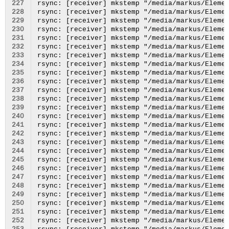
227
228
229
230
231
232
233
234
235
236
237
238
239
240
241
242
243
244
245
246
247
248
249
250
251
252