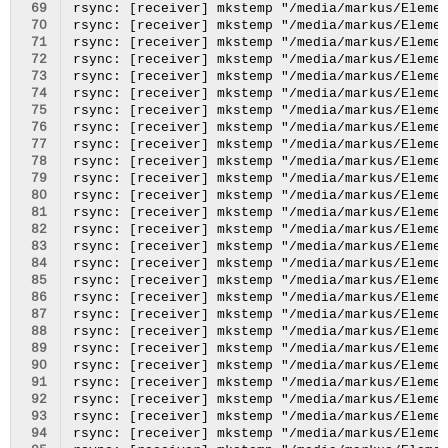
 69
 70
 71
 72
 73
 74
 75
 76
 77
 78
 79
 80
 81
 82
 83
 84
 85
 86
 87
 88
 89
 90
 91
 92
 93
 94