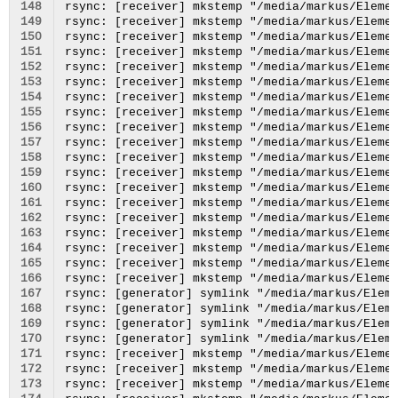
148
149
150
151
152
153
154
155
156
157
158
159
160
161
162
163
164
165
166
167
168
169
170
171
172
173