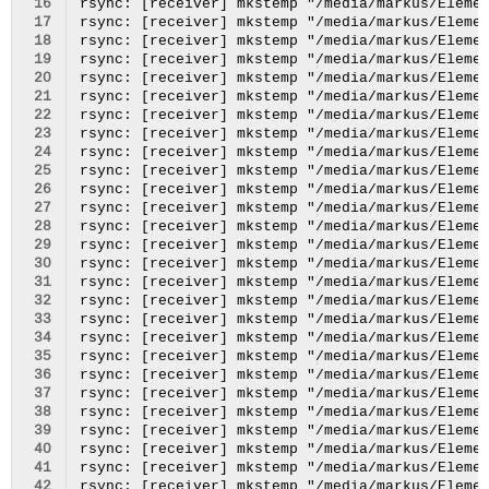
 16
 17
 18
 19
 20
 21
 22
 23
 24
 25
 26
 27
 28
 29
 30
 31
 32
 33
 34
 35
 36
 37
 38
 39
 40
 41
 42