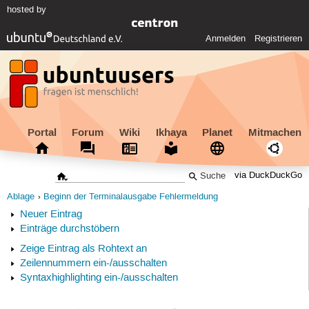
hosted by
Anmelden
Registrieren
Portal
Forum
Wiki
Ikhaya
Planet
Mitmachen
via DuckDuckGo
Ablage
Beginn der Terminalausgabe Fehlermeldung
Neuer Eintrag
Einträge durchstöbern
Zeige Eintrag als Rohtext an
Zeilennummern ein-/ausschalten
Syntaxhighlighting ein-/ausschalten