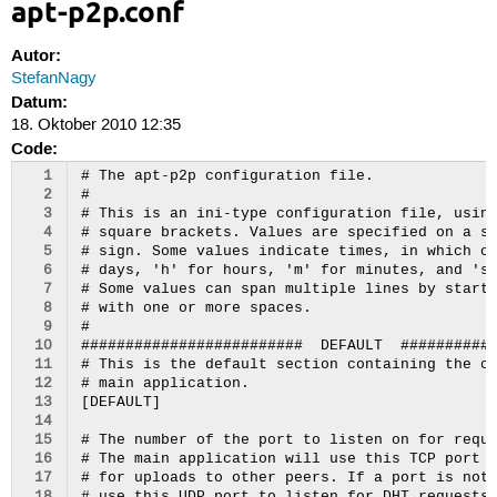
apt-p2p.conf
Autor:
StefanNagy
Datum:
18. Oktober 2010 12:35
Code:
  1
# The apt-p2p configuration file.

  2
#

  3
# This is an ini-type configuration file, using
  4
# square brackets. Values are specified on a si
  5
# sign. Some values indicate times, in which ca
  6
# days, 'h' for hours, 'm' for minutes, and 's'
  7
# Some values can span multiple lines by starti
  8
# with one or more spaces.

  9
#

 10
#########################  DEFAULT  ###########
 11
# This is the default section containing the co
 12
# main application.

 13
[DEFAULT]

 14
 15
# The number of the port to listen on for reque
 16
# The main application will use this TCP port t
 17
# for uploads to other peers. If a port is not 