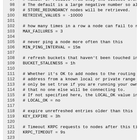
 98
# The default is a large negative number so all
 99
# STORE_REDUNDANCY nodes will be retrieved.

100
RETRIEVE_VALUES = -10000

101
102
# how many times in a row a node can fail to re
103
MAX_FAILURES = 3

104
105
# never ping a node more often than this

106
MIN_PING_INTERVAL = 15m

107
108
# refresh buckets that haven't been touched in 
109
BUCKET_STALENESS = 1h

110
111
# Whether it's OK to add nodes to the routing t
112
# address from a known local or private range (
113
# only be set true if you are running your own 
114
# that no one else will be connecting to.

115
# If not specified here, the LOCAL_OK value in 
116
# LOCAL_OK = no

117
118
# expire unrefreshed entries older than this

119
KEY_EXPIRE = 3h

120
121
# Timeout KRPC requests to nodes after this tim
122
KRPC_TIMEOUT = 9s

123