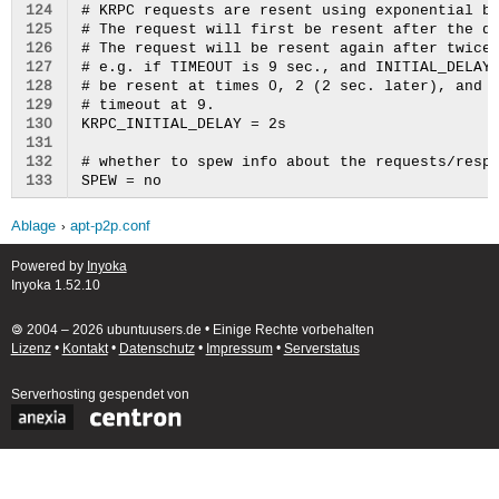
124
# KRPC requests are resent using exponential ba
125
# The request will first be resent after the de
126
# The request will be resent again after twice 
127
# e.g. if TIMEOUT is 9 sec., and INITIAL_DELAY 
128
# be resent at times 0, 2 (2 sec. later), and 6
129
# timeout at 9.

130
KRPC_INITIAL_DELAY = 2s

131
132
# whether to spew info about the requests/respo
133
Ablage
apt-p2p.conf
Powered by
Inyoka
Inyoka 1.52.10
🄯 2004 – 2026 ubuntuusers.de • Einige Rechte vorbehalten
Lizenz
•
Kontakt
•
Datenschutz
•
Impressum
•
Serverstatus
Serverhosting
gespendet von