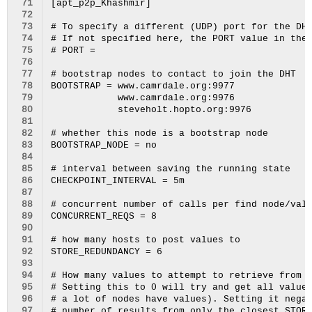
 71
[apt_p2p_Khashmir]

 72
 73
# To specify a different (UDP) port for the DHT
 74
# If not specified here, the PORT value in the 
 75
# PORT = 

 76
 77
# bootstrap nodes to contact to join the DHT

 78
BOOTSTRAP = www.camrdale.org:9977

 79
            www.camrdale.org:9976

 80
            steveholt.hopto.org:9976

 81
 82
# whether this node is a bootstrap node

 83
BOOTSTRAP_NODE = no

 84
 85
# interval between saving the running state

 86
CHECKPOINT_INTERVAL = 5m

 87
 88
# concurrent number of calls per find node/valu
 89
CONCURRENT_REQS = 8

 90
 91
# how many hosts to post values to

 92
STORE_REDUNDANCY = 6

 93
 94
# How many values to attempt to retrieve from t
 95
# Setting this to 0 will try and get all values
 96
# a lot of nodes have values). Setting it negat
 97
# number of results from only the closest STORE