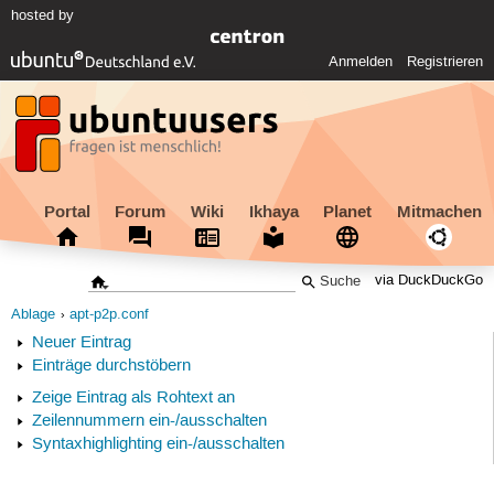
hosted by
Anmelden
Registrieren
Portal
Forum
Wiki
Ikhaya
Planet
Mitmachen
via DuckDuckGo
Ablage
apt-p2p.conf
Neuer Eintrag
Einträge durchstöbern
Zeige Eintrag als Rohtext an
Zeilennummern ein-/ausschalten
Syntaxhighlighting ein-/ausschalten