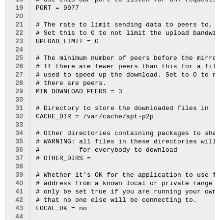
 18
# use this UDP port to listen for DHT requests.
 19
PORT = 9977

 20
 21
# The rate to limit sending data to peers to, i
 22
# Set this to 0 to not limit the upload bandwid
 23
UPLOAD_LIMIT = 0

 24
 25
# The minimum number of peers before the mirror
 26
# If there are fewer peers than this for a file
 27
# used to speed up the download. Set to 0 to ne
 28
# there are peers.

 29
MIN_DOWNLOAD_PEERS = 3

 30
 31
# Directory to store the downloaded files in

 32
CACHE_DIR = /var/cache/apt-p2p

 33
 34
# Other directories containing packages to shar
 35
# WARNING: all files in these directories will 
 36
#          for everybody to download

 37
# OTHER_DIRS = 

 38
 39
# Whether it's OK for the application to use fo
 40
# address from a known local or private range (
 41
# only be set true if you are running your own 
 42
# that no one else will be connecting to.

 43
LOCAL_OK = no

 44