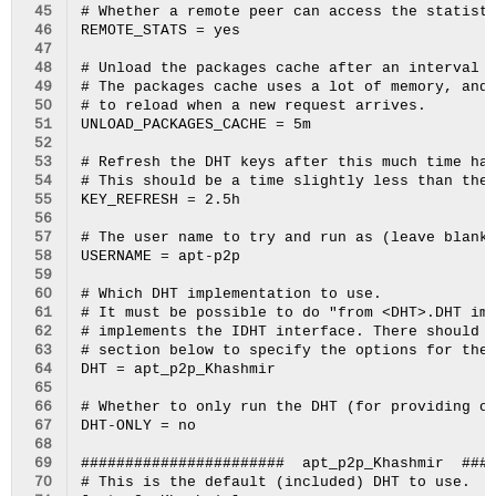
 45
# Whether a remote peer can access the statisti
 46
REMOTE_STATS = yes

 47
 48
# Unload the packages cache after an interval o
 49
# The packages cache uses a lot of memory, and 
 50
# to reload when a new request arrives.

 51
UNLOAD_PACKAGES_CACHE = 5m

 52
 53
# Refresh the DHT keys after this much time has
 54
# This should be a time slightly less than the 
 55
KEY_REFRESH = 2.5h

 56
 57
# The user name to try and run as (leave blank 
 58
USERNAME = apt-p2p

 59
 60
# Which DHT implementation to use.

 61
# It must be possible to do "from <DHT>.DHT imp
 62
# implements the IDHT interface. There should a
 63
# section below to specify the options for the 
 64
DHT = apt_p2p_Khashmir

 65
 66
# Whether to only run the DHT (for providing on
 67
DHT-ONLY = no

 68
 69
#######################  apt_p2p_Khashmir  ####
 70
# This is the default (included) DHT to use.
